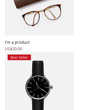
I'm a product
Price
US$20.00
Best Seller