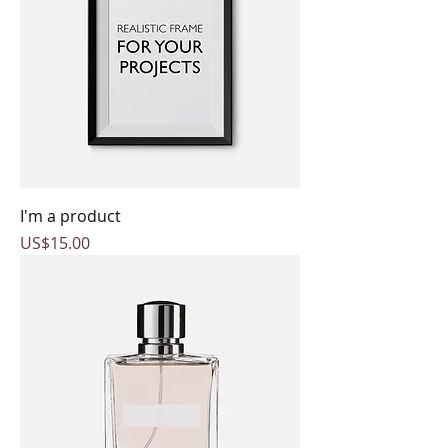
I'm a product
Price
US$15.00