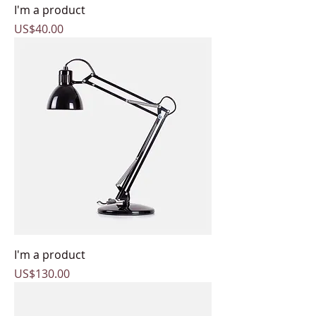
I'm a product
Price
US$40.00
I'm a product
Price
US$130.00