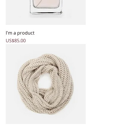
I'm a product
Price
US$85.00