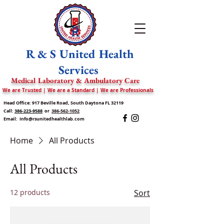
R & S United Health
Services
Medical Laboratory & Ambulatory Care
We are Trusted | We are a Standard | We are Professionals
Head Office: 917 Beville Road, South Daytona FL 32119
Call:
386-223-9588
or
386-562-1052
Email:
Info@rsunitedhealthlab.com
Home
All Products
All Products
12 products
Sort