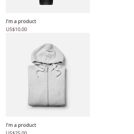
I'm a product
Price
US$10.00
I'm a product
Price
US$25.00