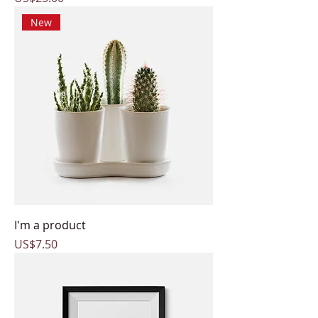
New
I'm a product
Price
US$7.50