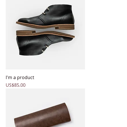
I'm a product
Price
US$85.00