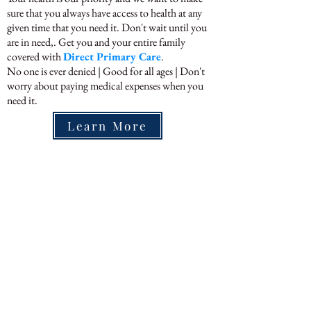
sure that you always have access to health at any
given time that you need it. Don't wait until you
are in need,. Get you and your entire family
covered with
Direct Primary Care
.
No one is ever denied | Good for all ages | Don't
worry about paying medical expenses when you
need it.
Learn More
We Currently Provide Lab
Services In
Volusia County