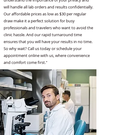
understand the importance of your privacy and
will handle all lab orders and results confidentially.
Our affordable prices as low as $30 per regular
draw make it a perfect solution for busy
professionals and travelers who want to avoid the
clinic hassle. And our rapid turnaround time
ensures that you will have your results in no time.
So why wait? Call us today or schedule your
appointment online with us, where convenience
and comfort come first."