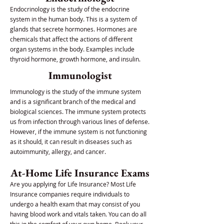
Endocrinology is the study of the endocrine
system in the human body. This is a system of
glands that secrete hormones. Hormones are
chemicals that affect the actions of different
organ systems in the body. Examples include
thyroid hormone, growth hormone, and insulin.
Immunologist
Immunology is the study of the immune system
and is a significant branch of the medical and
biological sciences. The immune system protects
us from infection through various lines of defense.
However, if the immune system is not functioning
as it should, it can result in diseases such as
autoimmunity, allergy, and cancer.
At-Home Life Insurance Exams
Are you applying for Life Insurance? Most Life
Insurance companies require individuals to
undergo a health exam that may consist of you
having blood work and vitals taken. You can do all