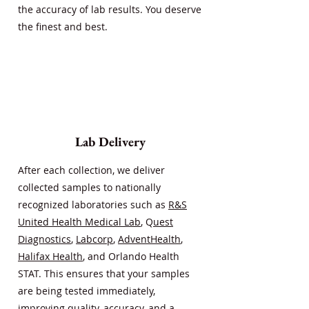
the accuracy of lab results. You deserve
the finest and best.
Lab Delivery
After each collection, we deliver
collected samples to nationally
recognized laboratories such as
R&S
United Health Medical Lab
, Q
uest
Diagnostics
,
Labcorp
,
AdventHealth
,
Halifax Health
, and Orlando Health
STAT. This ensures that your samples
are being tested immediately,
improving quality, accuracy, and a