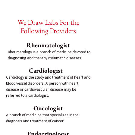
We Draw Labs For the
Following Providers
Rheumatologist
Rheumatology is a branch of medicine devoted to
diagnosing and therapy rheumatic diseases.
Cardiologist
Cardiology is the study and treatment of heart and
blood vessel disorders. A person with heart
disease or cardiovascular disease may be
referred to a cardiologist.
Oncologist
A branch of medicine that specializes in the
diagnosis and treatment of cancer.
Endocrinologst