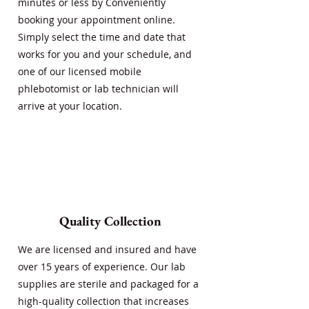
minutes or less by Conveniently
booking your appointment online.
Simply select the time and date that
works for you and your schedule, and
one of our licensed mobile
phlebotomist or lab technician will
arrive at your location.
Quality Collection
We are licensed and insured and have
over 15 years of experience. Our lab
supplies are sterile and packaged for a
high-quality collection that increases