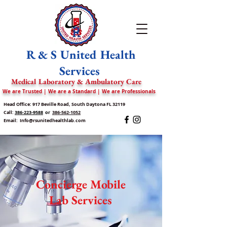
R & S United Health
Services
Medical Laboratory & Ambulatory Care
We are Trusted | We are a Standard | We are Professionals
Head Office: 917 Beville Road, South Daytona FL 32119
Call:
386-223-9588
or
386-562-1052
Email:
Info@rsunitedhealthlab.com
Concierge Mobile
Lab Services