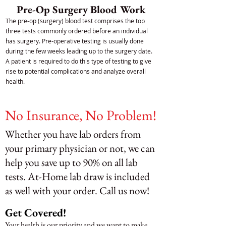
Pre-Op Surgery Blood Work
The pre-op (surgery) blood test comprises the top
three tests commonly ordered before an individual
has surgery. Pre-operative testing is usually done
during the few weeks leading up to the surgery date.
A patient is required to do this type of testing to give
rise to potential complications and analyze overall
health.
No Insurance, No Problem!
Whether you have lab orders from
your primary physician or not, we can
help you save up to 90% on all lab
tests. At-Home lab draw is included
as well with your order. Call us now!
Get Covered!
Your health is our priority and we want to make