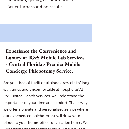
faster turnaround on results.
Experience the Convenience and
Luxury of R&S Mobile Lab Services
- Central Florida's Premier Mobile
Concierge Phlebotomy Service.
Are you tired of traditional blood draw clinics' long
wait times and uncomfortable atmosphere? At
R&S United Health Services, we understand the
importance of your time and comfort. That's why
we offer a private and personalized service where
our experienced phlebotomist will draw your
blood to your home, office, or vacation home. We