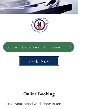
Order Lab Test Online
Book Now
Online Booking
Have your blood work done in ten