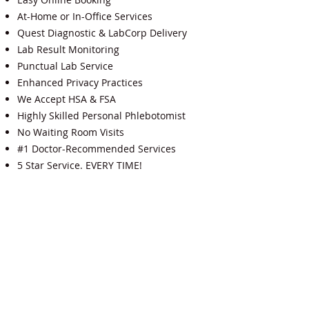
At-Home or In-Office Services
Quest Diagnostic & LabCorp Delivery
Lab Result Monitoring
Punctual Lab Service
Enhanced Privacy Practices
We Accept HSA & FSA
Highly Skilled Personal Phlebotomist
No Waiting Room Visits
#1 Doctor-Recommended Services
5 Star Service. EVERY TIME!