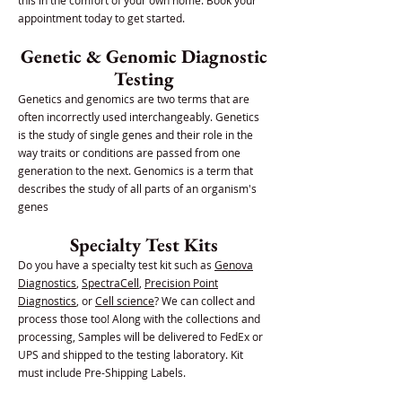
this in the comfort of your own home. Book your
appointment today to get started.
Genetic & Genomic Diagnostic
Testing
Genetics and genomics are two terms that are
often incorrectly used interchangeably. Genetics
is the study of single genes and their role in the
way traits or conditions are passed from one
generation to the next. Genomics is a term that
describes the study of all parts of an organism's
genes
Specialty Test Kits
Do you have a specialty test kit such as
Genova
Diagnostics
,
SpectraCell
,
Precision Point
Diagnostics
, or
Cell science
? We can collect and
process those too! Along with the collections and
processing, Samples will be delivered to FedEx or
UPS and shipped to the testing laboratory. Kit
must include Pre-Shipping Labels.