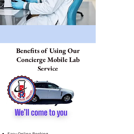
Benefits of Using Our
Concierge Mobile Lab
Service
Easy Online Booking