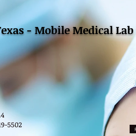
Texas - Mobile Medical Lab 
44
Ph
19-5502