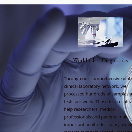
World-Class Diagnostics
Through our comprehensive glob
clinical laboratory network, we
processed hundreds of samples 
tests per week. Those test results
help researchers, medical
professionals and patients make
important health decisions, provi