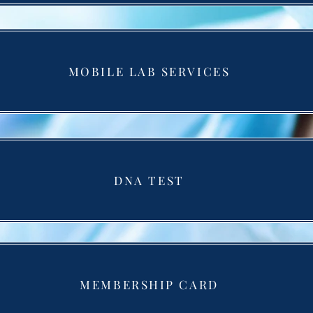
MOBILE LAB SERVICES
DNA TEST
MEMBERSHIP CARD