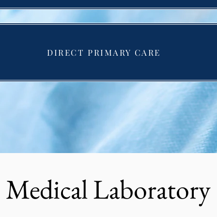
DIRECT PRIMARY CARE
Medical Laboratory