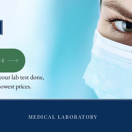
Up to 80% OFF
NE
your lab test done,
owest prices.
MEDICAL LABORATORY