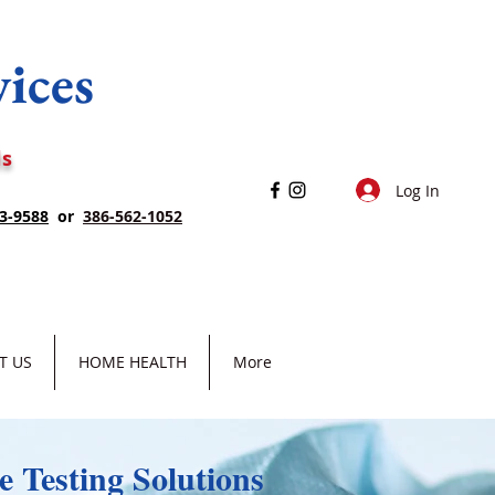
vices
ls
Log In
3-9588
or
386-562-1052
T US
HOME HEALTH
More
 Testing Solutions