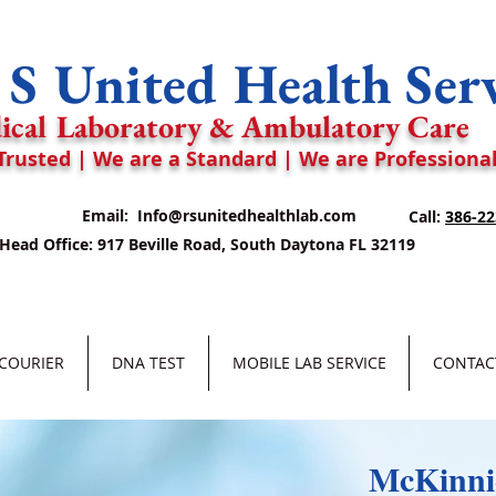
S United Health Ser
ical Laboratory & Ambulatory Care
Trusted | We are a Standard | We are Professiona
Email:
Info@rsunitedhealthlab.com
Call:
386-22
Head Office: 917 Beville Road, South Daytona FL 32119
 COURIER
DNA TEST
MOBILE LAB SERVICE
CONTAC
McKinnie