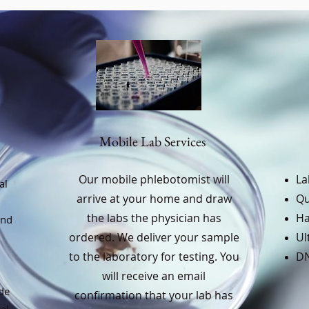
Mobile Lab Services
Our mobile phlebotomist will
La
al
arrive at your home and draw
Qu
the labs the physician has
Ha
and
ordered. We deliver your sample
Ul
to the laboratory for testing. You
DN
will receive an email
de
confirmation that your lab has