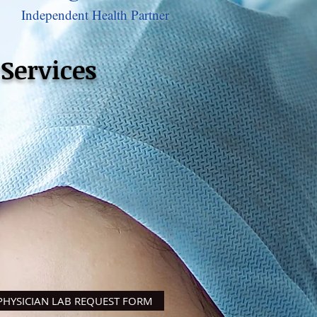
Independent Health Partner
Services
ysicians Only
PHYSICIAN LAB REQUEST FORM