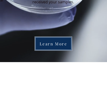
cal
received your samples.
Learn More