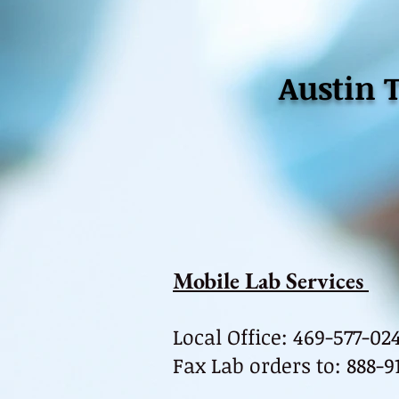
Austin 
Mobile Lab Services
Local Office: 469-577-02
Fax Lab orders to
:
888-9