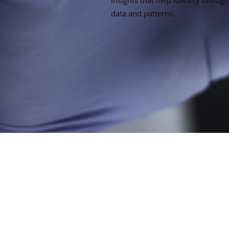
insights that help identify biologi
data and patterns.