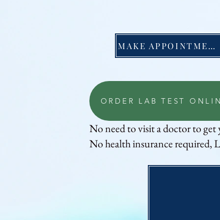
MAKE APPOINTMENT
ORDER LAB TEST ONLI
No need to visit a doctor to get 
No health insurance required, L