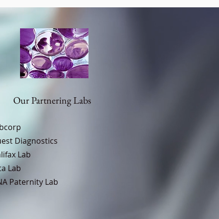
Our Partnering Labs
bcorp
est Diagnostics
lifax Lab
ta Lab
A Paternity Lab