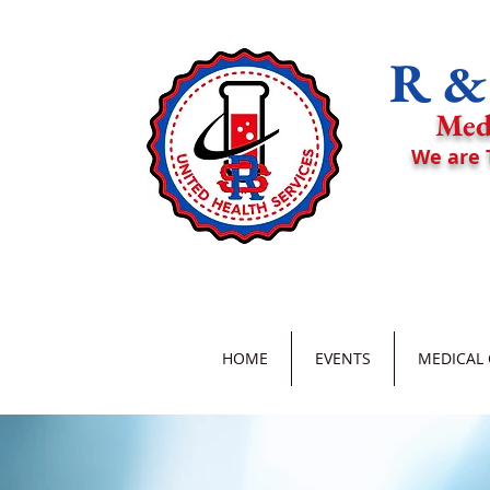
R & 
Med
We are 
HOME
EVENTS
MEDICAL