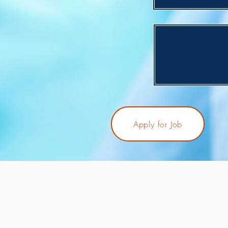
Apply for Job