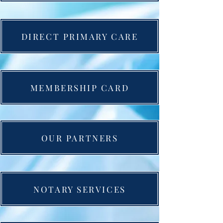
DIRECT PRIMARY CARE
MEMBERSHIP CARD
OUR PARTNERS
NOTARY SERVICES