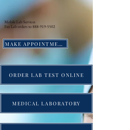
Mobile Lab Services
Fax Lab orders to
888-919-5502
MAKE APPOINTMENT
ORDER LAB TEST ONLINE
MEDICAL LABORATORY