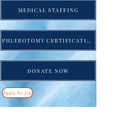
MEDICAL STAFFING
PHLEBOTOMY CERTIFICATION
DONATE NOW
Apply for Job