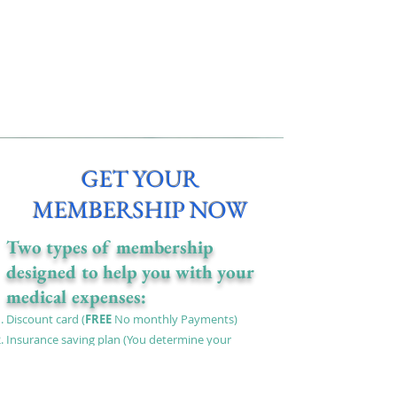
GET YOUR
MEMBERSHIP NOW
Two types of membership
designed to help you with your
medical expenses:
Discount card (
FREE
No monthly Payments)
Insurance saving plan
(You determine your
monthly payments) We will pay for your medical
expenses at the time you need it best.