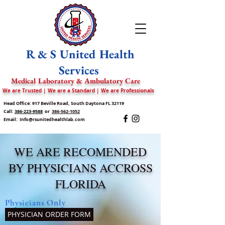
R & S United Health
Services
Medical Laboratory & Ambulatory Care
We are Trusted | We are a Standard | We are Professionals
Head Office: 917 Beville Road, South Daytona FL 32119
Call:
386-223-9588
or
386-562-1052
Email:
Info@rsunitedhealthlab.com
WE ARE RECOMENDED
BY PHYSICIANS ACCROSS
FLORIDA
Physicians Only
PHYSICIAN ORDER FORM