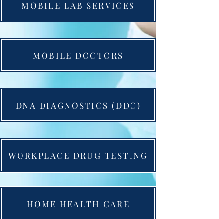
MOBILE LAB SERVICES
MOBILE DOCTORS
DNA DIAGNOSTICS (DDC)
WORKPLACE DRUG TESTING
HOME HEALTH CARE